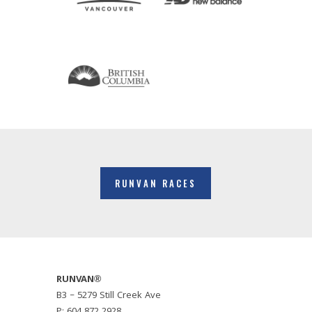
RUNVAN RACES
RUNVAN®
B3 – 5279 Still Creek Ave