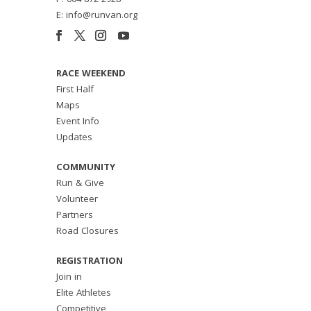
P: 604 872 2928
E: info@runvan.org
RACE WEEKEND
First Half
Maps
Event Info
Updates
COMMUNITY
Run & Give
Volunteer
Partners
Road Closures
REGISTRATION
Join in
Elite Athletes
Competitive