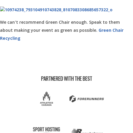
We can’t recommend Green Chair enough. Speak to them
about making your event as green as possible.
Green Chair
Recycling
PARTNERED WITH THE BEST