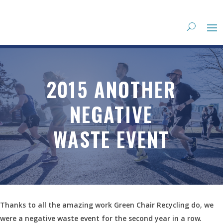
2015 ANOTHER
NEGATIVE
WASTE EVENT
Thanks to all the amazing work Green Chair Recycling do, we
were a negative waste event for the second year in a row.