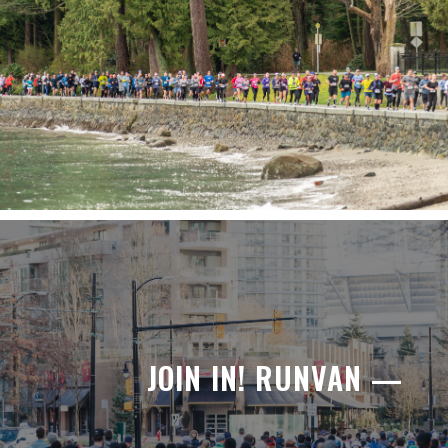
JOIN IN! RUNVAN —