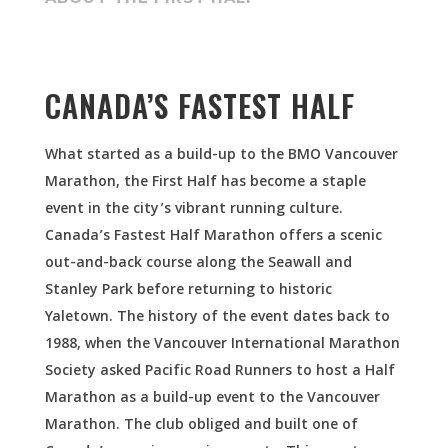
CANADA’S FASTEST HALF
What started as a build-up to the BMO Vancouver
Marathon, the First Half has become a staple
event in the city’s vibrant running culture.
Canada’s Fastest Half Marathon offers a scenic
out-and-back course along the Seawall and
Stanley Park before returning to historic
Yaletown.
The history of the event dates back to
1988, when the Vancouver International Marathon
Society asked Pacific Road Runners to host a Half
Marathon as a build-up event to the Vancouver
Marathon. The club obliged and built one of