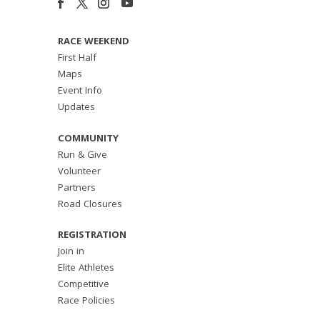
RACE WEEKEND
First Half
Maps
Event Info
Updates
COMMUNITY
Run & Give
Volunteer
Partners
Road Closures
REGISTRATION
Join in
Elite Athletes
Competitive
Race Policies