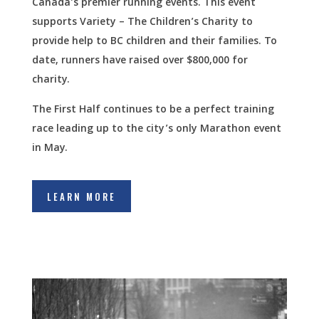
Canada’s premier running events. This event
supports Variety – The Children’s Charity to
provide help to BC children and their families. To
date, runners have raised over $800,000 for
charity.
The First Half continues to be a perfect training
race leading up to the city’s only Marathon event
in May.
LEARN MORE