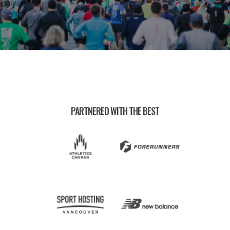
PARTNERED WITH THE BEST