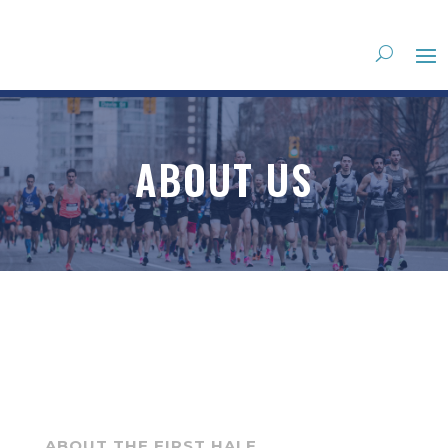
ABOUT US
ABOUT THE FIRST HALF