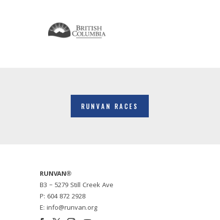
RUNVAN RACES
RUNVAN®
B3 – 5279 Still Creek Ave
P: 604 872 2928
E: info@runvan.org