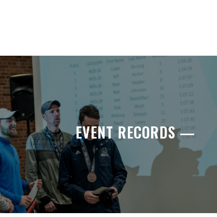
EVENT RECORDS —