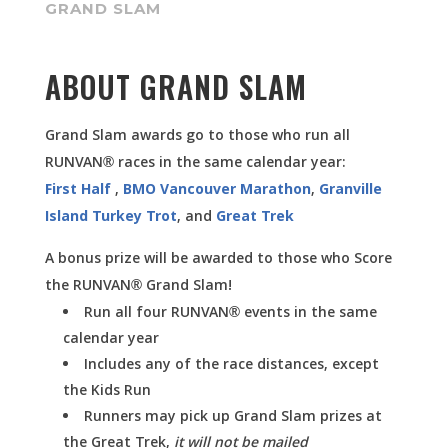
GRAND SLAM
ABOUT GRAND SLAM
Grand Slam awards go to those who run all
RUNVAN® races in the same calendar year:
First Half
,
BMO Vancouver Marathon
,
Granville
Island Turkey Trot
, and
Great Trek
A bonus prize will be awarded to those who Score
the RUNVAN® Grand Slam!
Run all four RUNVAN® events in the same
calendar year
Includes any of the race distances, except
the Kids Run
Runners may pick up Grand Slam prizes at
the Great Trek,
it will not be mailed