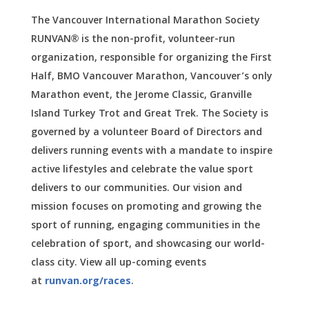
The Vancouver International Marathon Society
RUNVAN® is the non-profit, volunteer-run
organization, responsible for organizing the First
Half, BMO Vancouver Marathon, Vancouver’s only
Marathon event, the Jerome Classic, Granville
Island Turkey Trot and Great Trek. The Society is
governed by a volunteer Board of Directors and
delivers running events with a mandate to inspire
active lifestyles and celebrate the value sport
delivers to our communities. Our vision and
mission focuses on promoting and growing the
sport of running, engaging communities in the
celebration of sport, and showcasing our world-
class city.
View all up-coming events
at
runvan.org/races
.