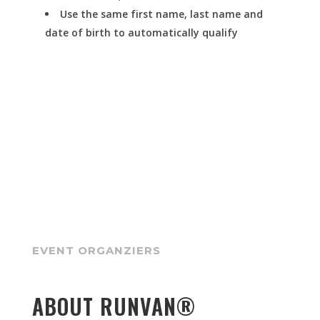
Use the same first name, last name and
date of birth to automatically qualify
EVENT ORGANZIERS
ABOUT RUNVAN®