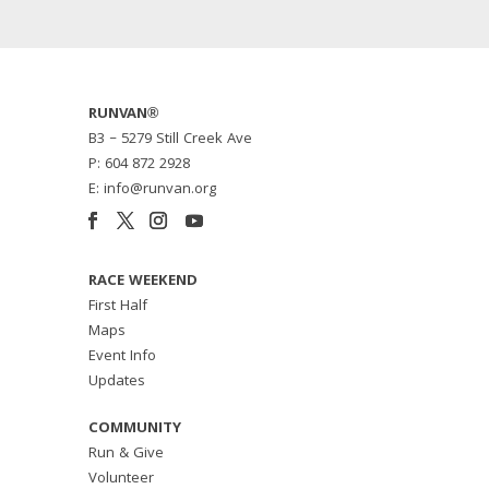
RUNVAN®
B3 – 5279 Still Creek Ave
P: 604 872 2928
E: info@runvan.org
RACE WEEKEND
First Half
Maps
Event Info
Updates
COMMUNITY
Run & Give
Volunteer