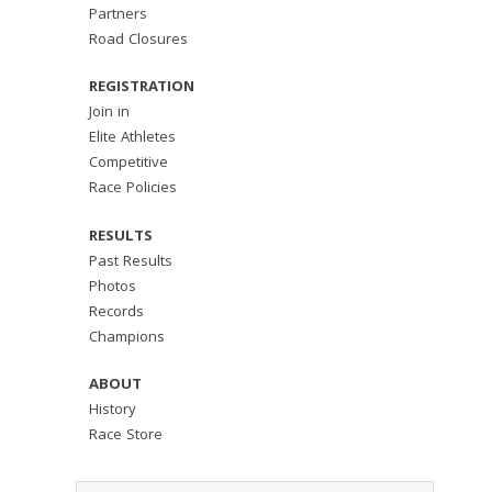
Partners
Road Closures
REGISTRATION
Join in
Elite Athletes
Competitive
Race Policies
RESULTS
Past Results
Photos
Records
Champions
ABOUT
History
Race Store