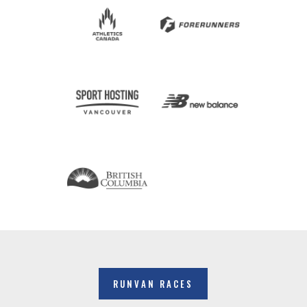
RUNVAN RACES