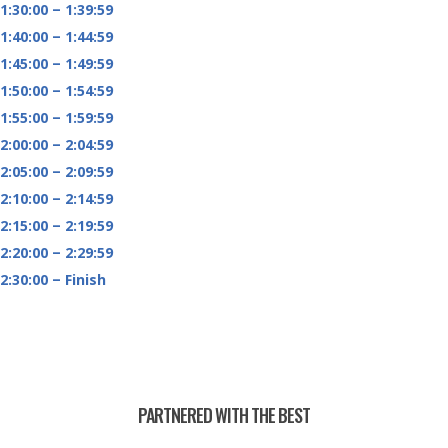
1:30:00 – 1:39:59
1:40:00 – 1:44:59
1:45:00 – 1:49:59
1:50:00 – 1:54:59
1:55:00 – 1:59:59
2:00:00 – 2:04:59
2:05:00 – 2:09:59
2:10:00 – 2:14:59
2:15:00 – 2:19:59
2:20:00 – 2:29:59
2:30:00 – Finish
PARTNERED WITH THE BEST