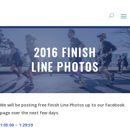
2016 FINISH
LINE PHOTOS
We will be posting Free Finish Line Photos up to our Facebook
page over the next few days.
1:05:00 – 1:29:59