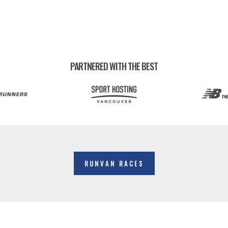
PARTNERED WITH THE BEST
RUNVAN RACES