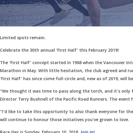
Limited spots remain.
Celebrate the 30th annual ‘First Half’ this February 2019!
The ‘First Half’ concept started in 1988 when the Vancouver I
Marathon in May. With little hesitation, the club agreed and runn
‘First Half’ has since come full-circle and, new as of 2019, wil
“We thought it was time to pass along the torch, and it’s only 
Director Terry Bushnell of the Pacific Road Runners. The event 
“I’d like to take this opportunity to also thank everyone for t
will continue to honour those initiatives you’ve grown to love.
Race day is Sunday, February 10, 2018.
Join in
!