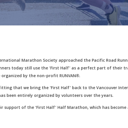
nternational Marathon Society approached the Pacific Road Runn
ers today still use the ‘First Half’ as a perfect part of their t
l be organized by the non-profit RUNVAN®.
fitting that we bring the ‘First Half’ back to the Vancouver Int
has been entirely organized by volunteers over the years.
heir support of the ‘First Half’ Half Marathon, which has become