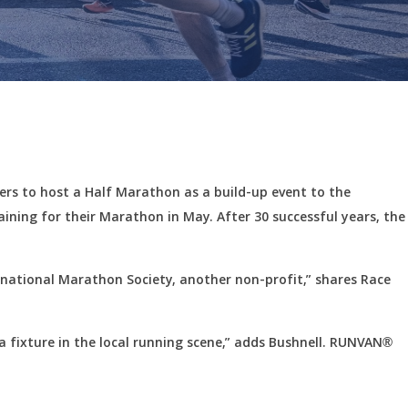
ers to host a Half Marathon as a build-up event to the
raining for their Marathon in May. After 30 successful years, the
ernational Marathon Society, another non-profit,” shares Race
 a fixture in the local running scene,” adds Bushnell. RUNVAN®