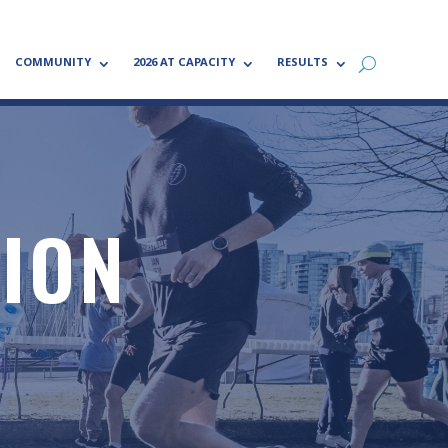
COMMUNITY
2026 AT CAPACITY
RESULTS
TION