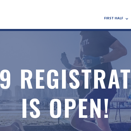
FIRST HALF
9 REGISTRA
IS OPEN!