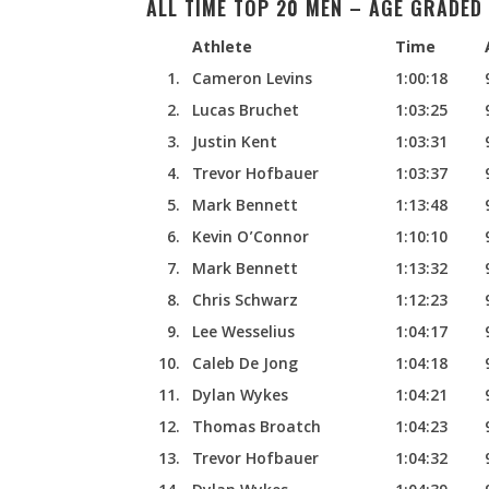
ALL TIME TOP 20 MEN – AGE GRADED 
Athlete
Time
1.
Cameron Levins
1:00:18
2.
Lucas Bruchet
1:03:25
3.
Justin Kent
1:03:31
4.
Trevor Hofbauer
1:03:37
5.
Mark Bennett
1:13:48
6.
Kevin O’Connor
1:10:10
7.
Mark Bennett
1:13:32
8.
Chris Schwarz
1:12:23
9.
Lee Wesselius
1:04:17
10.
Caleb De Jong
1:04:18
11.
Dylan Wykes
1:04:21
12.
Thomas Broatch
1:04:23
13.
Trevor Hofbauer
1:04:32