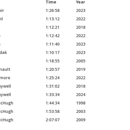
Time
Year
ir
1:26:58
2023
il
1:13:12
2022
1:12:21
2018
n
1:12:42
2022
n
1:11:40
2023
dak
1:10:17
2023
i
1:18:55
2005
nault
1:20:57
2019
kmore
1:25:24
2022
aywell
1:31:02
2018
aywell
1:33:34
2024
McHugh
1:44:34
1998
McHugh
1:53:58
2003
McHugh
2:07:07
2009