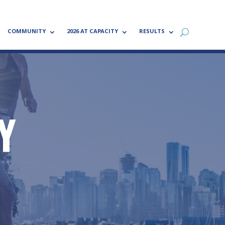
COMMUNITY
2026 AT CAPACITY
RESULTS
Y