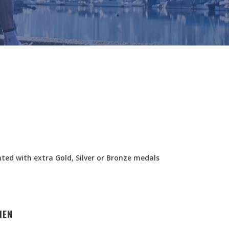
nted with extra Gold, Silver or Bronze medals
MEN