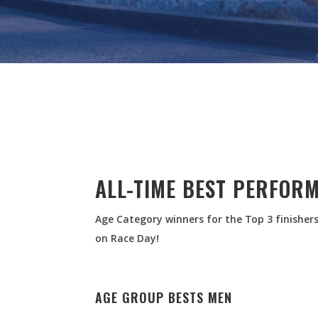
ALL-TIME BEST PERFOR
Age Category winners for the Top 3 finishers
on Race Day!
AGE GROUP BESTS MEN