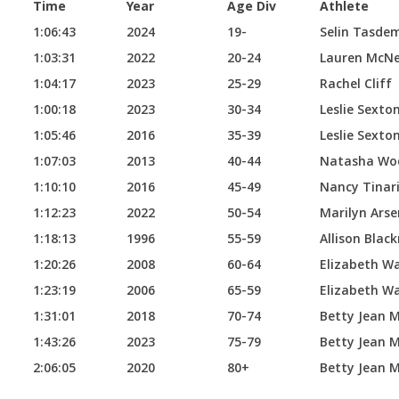
Time
Year
Age Div
Athlete
1:06:43
2024
19-
Selin Tasdem
1:03:31
2022
20-24
Lauren McNe
1:04:17
2023
25-29
Rachel Cliff
1:00:18
2023
30-34
Leslie Sexto
1:05:46
2016
35-39
Leslie Sexto
1:07:03
2013
40-44
Natasha Wo
1:10:10
2016
45-49
Nancy Tinar
1:12:23
2022
50-54
Marilyn Arse
1:18:13
1996
55-59
Allison Blac
1:20:26
2008
60-64
Elizabeth W
1:23:19
2006
65-59
Elizabeth W
1:31:01
2018
70-74
Betty Jean 
1:43:26
2023
75-79
Betty Jean 
2:06:05
2020
80+
Betty Jean 