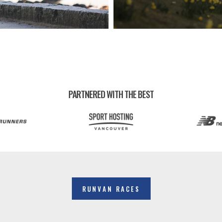
PARTNERED WITH THE BEST
RUNVAN RACES