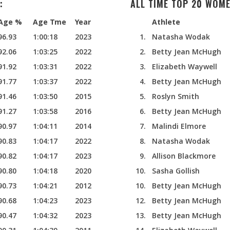
:
ALL TIME TOP 20 WOME
Age %
Age Tme
Year
Athlete
96.93
1:00:18
2023
1.
Natasha Wodak
92.06
1:03:25
2022
2.
Betty Jean McHugh
91.92
1:03:31
2022
3.
Elizabeth Waywell
91.77
1:03:37
2022
4.
Betty Jean McHugh
91.46
1:03:50
2015
5.
Roslyn Smith
91.27
1:03:58
2016
6.
Betty Jean McHugh
90.97
1:04:11
2014
7.
Malindi Elmore
90.83
1:04:17
2022
8.
Natasha Wodak
90.82
1:04:17
2023
9.
Allison Blackmore
90.80
1:04:18
2020
10.
Sasha Gollish
90.73
1:04:21
2012
10.
Betty Jean McHugh
90.68
1:04:23
2023
12.
Betty Jean McHugh
90.47
1:04:32
2023
13.
Betty Jean McHugh