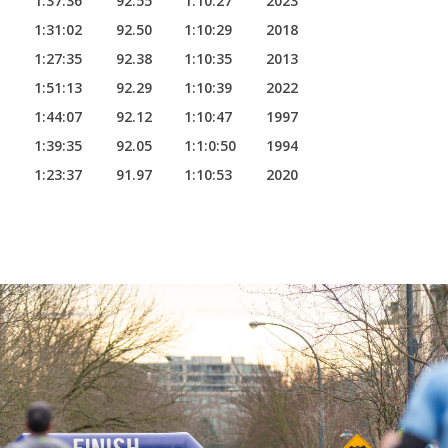
1:37:36
92.55
1:10:27
2023
1:31:02
92.50
1:10:29
2018
1:27:35
92.38
1:10:35
2013
1:51:13
92.29
1:10:39
2022
1:44:07
92.12
1:10:47
1997
1:39:35
92.05
1:1:0:50
1994
1:23:37
91.97
1:10:53
2020