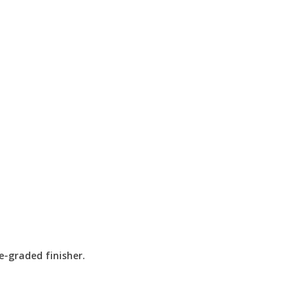
e-graded finisher.