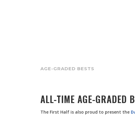
AGE-GRADED BESTS
ALL-TIME AGE-GRADED 
The First Half is also proud to present the
D