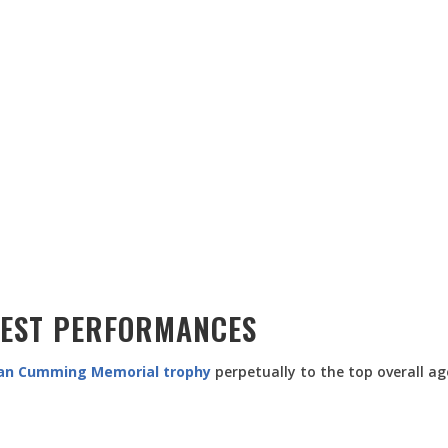
BEST PERFORMANCES
an Cumming Memorial trophy
perpetually to the top overall ag