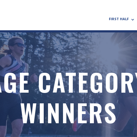
FIRST HALF
AGE CATEGOR
WINNERS