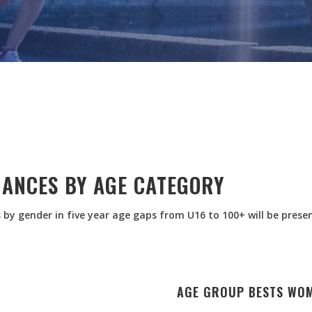
MANCES BY AGE CATEGORY
 by gender in five year age gaps from U16 to 100+ will be prese
AGE GROUP BESTS WO