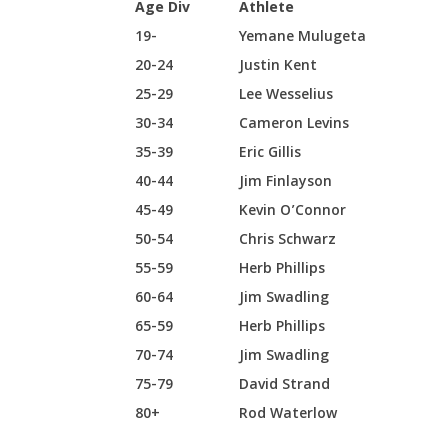
Age Div
Athlete
19-
Yemane Mulugeta
20-24
Justin Kent
25-29
Lee Wesselius
30-34
Cameron Levins
35-39
Eric Gillis
40-44
Jim Finlayson
45-49
Kevin O’Connor
50-54
Chris Schwarz
55-59
Herb Phillips
60-64
Jim Swadling
65-59
Herb Phillips
70-74
Jim Swadling
75-79
David Strand
80+
Rod Waterlow