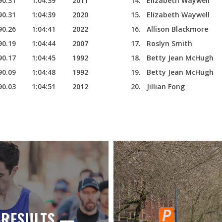
90.31
1:04:39
2011
14.
Elizabeth Waywell
90.31
1:04:39
2020
15.
Elizabeth Waywell
90.26
1:04:41
2022
16.
Allison Blackmore
90.19
1:04:44
2007
17.
Roslyn Smith
90.17
1:04:45
1992
18.
Betty Jean McHugh
90.09
1:04:48
1992
19.
Betty Jean McHugh
90.03
1:04:51
2012
20.
Jillian Fong
E RESULTS —