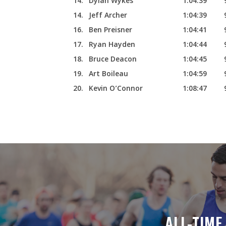
14.
Dylan Wykes
1:04:39
14.
Jeff Archer
1:04:39
16.
Ben Preisner
1:04:41
17.
Ryan Hayden
1:04:44
18.
Bruce Deacon
1:04:45
19.
Art Boileau
1:04:59
20.
Kevin O’Connor
1:08:47
ALL-TIM