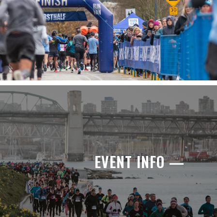
EVENT INFO —