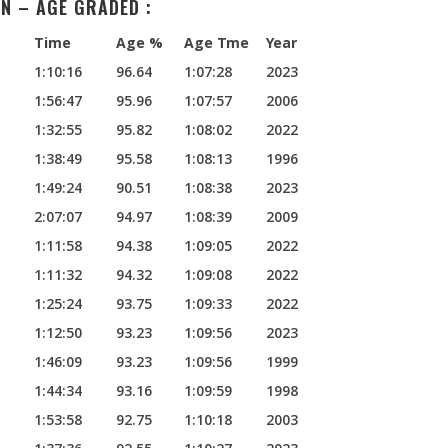
N – AGE GRADED :
Time
Age %
Age Tme
Year
1:10:16
96.64
1:07:28
2023
1:56:47
95.96
1:07:57
2006
1:32:55
95.82
1:08:02
2022
1:38:49
95.58
1:08:13
1996
1:49:24
90.51
1:08:38
2023
2:07:07
94.97
1:08:39
2009
1:11:58
94.38
1:09:05
2022
1:11:32
94.32
1:09:08
2022
1:25:24
93.75
1:09:33
2022
1:12:50
93.23
1:09:56
2023
1:46:09
93.23
1:09:56
1999
1:44:34
93.16
1:09:59
1998
1:53:58
92.75
1:10:18
2003