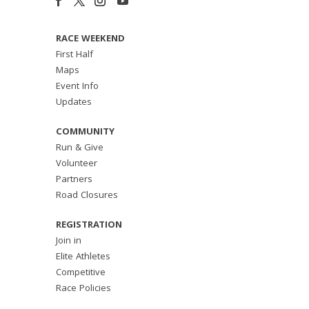
RACE WEEKEND
First Half
Maps
Event Info
Updates
COMMUNITY
Run & Give
Volunteer
Partners
Road Closures
REGISTRATION
Join in
Elite Athletes
Competitive
Race Policies