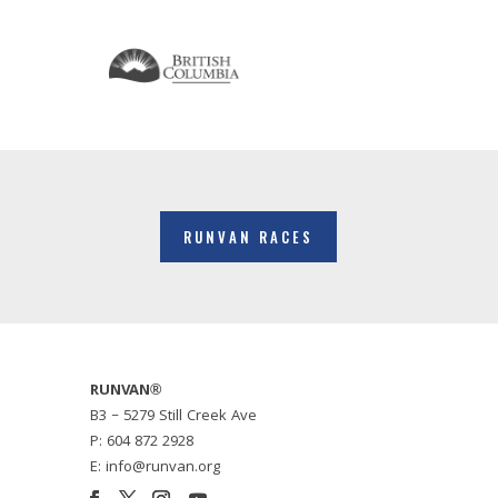
RUNVAN RACES
RUNVAN®
B3 – 5279 Still Creek Ave
P: 604 872 2928
E: info@runvan.org