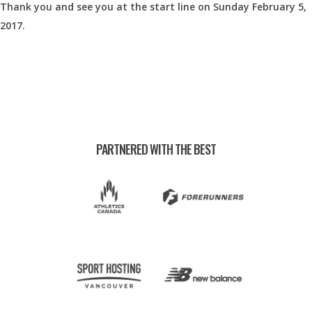
Thank you and see you at the start line on Sunday February 5,
2017.
PARTNERED WITH THE BEST