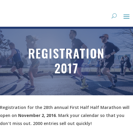
REGISTRATION
2017
Registration for the 28th annual First Half Half Marathon will
open on
November 2, 2016
. Mark your calendar so that you
don’t miss out. 2000 entries sell out quickly!