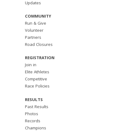
Updates
COMMUNITY
Run & Give
Volunteer
Partners
Road Closures
REGISTRATION
Join in
Elite Athletes
Competitive
Race Policies
RESULTS
Past Results
Photos
Records
Champions