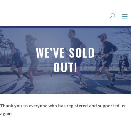
WE’VE SOLD
OUT!
Thank you to everyone who has registered and supported us
again.