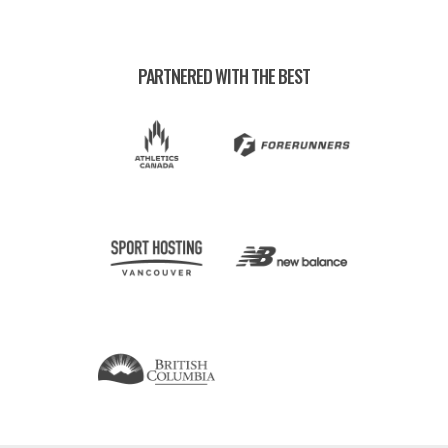
PARTNERED WITH THE BEST