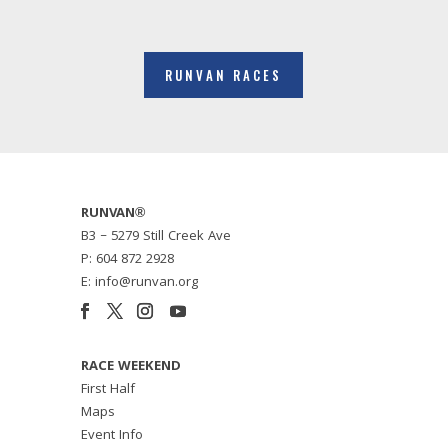
RUNVAN RACES
RUNVAN®
B3 – 5279 Still Creek Ave
P: 604 872 2928
E: info@runvan.org
RACE WEEKEND
First Half
Maps
Event Info