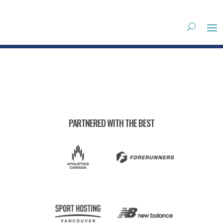
PARTNERED WITH THE BEST