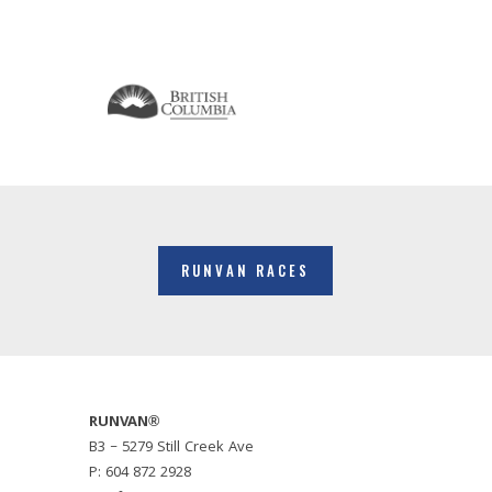
RUNVAN RACES
RUNVAN®
B3 – 5279 Still Creek Ave
P: 604 872 2928