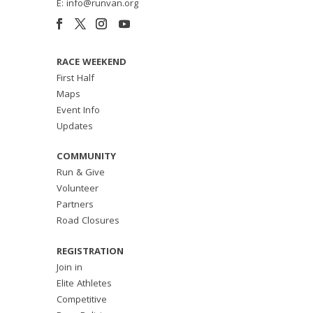
E: info@runvan.org
RACE WEEKEND
First Half
Maps
Event Info
Updates
COMMUNITY
Run & Give
Volunteer
Partners
Road Closures
REGISTRATION
Join in
Elite Athletes
Competitive